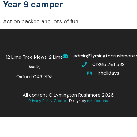
Year 9 camper
Action packed and lots of fun!
admin@lymingtonrushmore.
12 Lime Tree Mews, 2 Lime
01865 761 538
Walk,
lrholidays
Oxford OX3 7DZ
All content © Lymington Rushmore 2026.
Privacy Policy
.
Cookies
. Design by
ninefootone
.